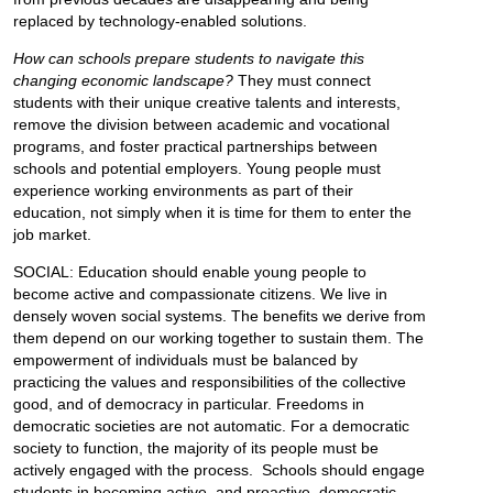
replaced by technology-enabled solutions.
How can schools prepare students to navigate this
changing economic landscape?
They must connect
students with their unique creative talents and interests,
remove the division between academic and vocational
programs, and foster practical partnerships between
schools and potential employers. Young people must
experience working environments as part of their
education, not simply when it is time for them to enter the
job market.
SOCIAL: Education should enable young people to
become active and compassionate citizens. We live in
densely woven social systems. The benefits we derive from
them depend on our working together to sustain them. The
empowerment of individuals must be balanced by
practicing the values and responsibilities of the collective
good, and of democracy in particular. Freedoms in
democratic societies are not automatic. For a democratic
society to function, the majority of its people must be
actively engaged with the process. Schools should engage
students in becoming active, and proactive, democratic