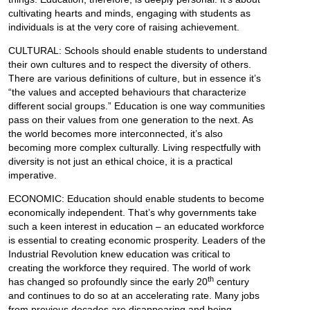
cultivating hearts and minds, engaging with students as
individuals is at the very core of raising achievement.
CULTURAL: Schools should enable students to understand
their own cultures and to respect the diversity of others.
There are various definitions of culture, but in essence it’s
“the values and accepted behaviours that characterize
different social groups.” Education is one way communities
pass on their values from one generation to the next. As
the world becomes more interconnected, it’s also
becoming more complex culturally. Living respectfully with
diversity is not just an ethical choice, it is a practical
imperative.
ECONOMIC: Education should enable students to become
economically independent. That’s why governments take
such a keen interest in education – an educated workforce
is essential to creating economic prosperity. Leaders of the
Industrial Revolution knew education was critical to
creating the workforce they required. The world of work
th
has changed so profoundly since the early 20
century
and continues to do so at an accelerating rate. Many jobs
from previous decades are disappearing and being