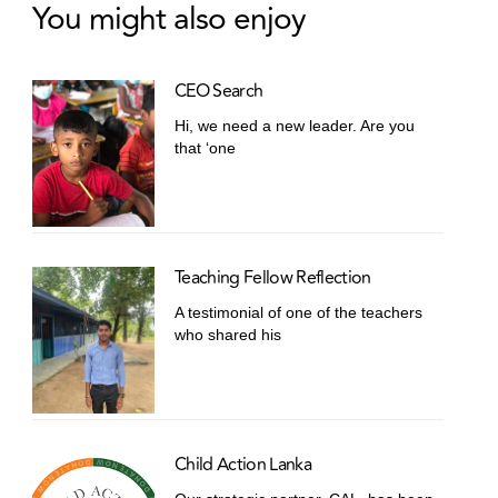
You might also enjoy
CEO Search
Hi, we need a new leader. Are you
that ‘one
Teaching Fellow Reflection
A testimonial of one of the teachers
who shared his
Child Action Lanka