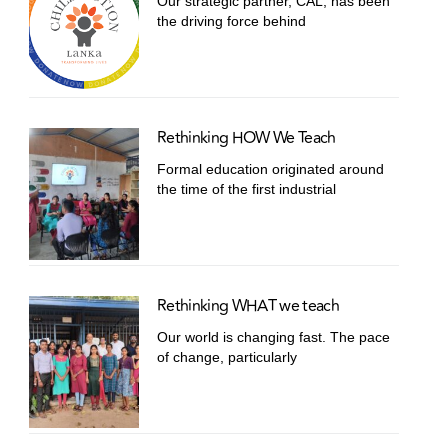
Our strategic partner, CAL, has been
the driving force behind
Rethinking HOW We Teach
Formal education originated around
the time of the first industrial
Rethinking WHAT we teach
Our world is changing fast. The pace
of change, particularly