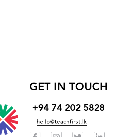
GET IN TOUCH
+94 74 202 5828
hello@teachfirst.lk