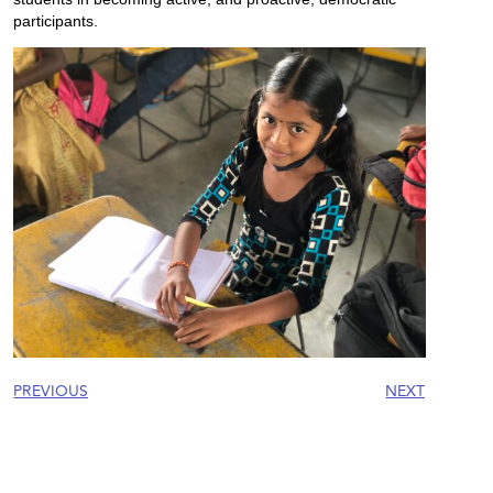
participants.
PREVIOUS
NEXT