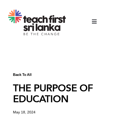
Back To All
THE PURPOSE OF
EDUCATION
May 18, 2024