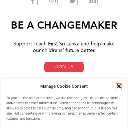
BE A CHANGEMAKER
Support Teach First Sri Lanka and help make
our childrens’ future better.
JOIN US
Manage Cookie Consent
To provide the best experiences, we use technologies like cookies to store
and/or access device information. Consenting to these technologies will
allow us to process data such as browsing behavior or unique IDs on this
site. Not consenting or withdrawing consent, may adversely affect certain
features and functions.