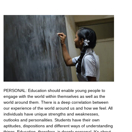
PERSONAL: Education should enable young people to
engage with the world within themselves as well as the
world around them. There is a deep correlation between
our experience of the world around us and how we feel. All
individuals have unique strengths and weaknesses,
outlooks and personalities. Students have their own
aptitudes, dispositions and different ways of understanding
things. Education, therefore, is deeply personal. It’s about