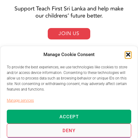
Support Teach First Sri Lanka and help make
our childrens’ future better.
JOIN US
Manage Cookie Consent
To provide the best experiences, we use technologies like cookies to store
and/or access device information. Consenting to these technologies will
allow us to process data such as browsing behavior or unique IDs on this
site. Not consenting or withdrawing consent, may adversely affect certain
features and functions.
Manage services
ACCEPT
DENY
Teach First Sri Lanka © 2025 | All rights reserved