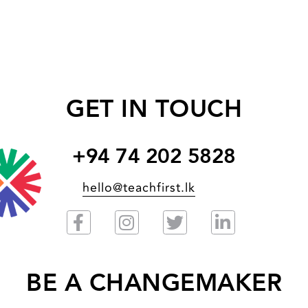
GET IN TOUCH
+94 74 202 5828
hello@teachfirst.lk
BE A CHANGEMAKER