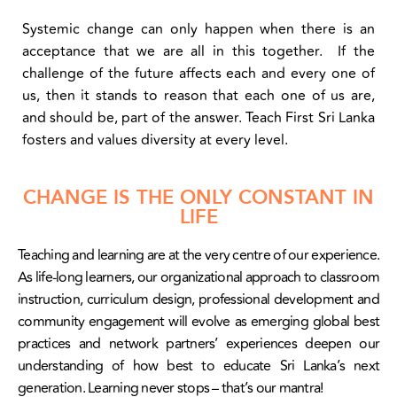
Systemic change can only happen when there is an
acceptance that we are all in this together. If the
challenge of the future affects each and every one of
us, then it stands to reason that each one of us are,
and should be, part of the answer. Teach First Sri Lanka
fosters and values diversity at every level.
CHANGE IS THE ONLY CONSTANT IN
LIFE
Teaching and learning are at the very centre of our experience.
As life-long learners, our organizational approach to classroom
instruction, curriculum design, professional development and
community engagement will evolve as emerging global best
practices and network partners’ experiences deepen our
understanding of how best to educate Sri Lanka’s next
generation. Learning never stops – that’s our mantra!