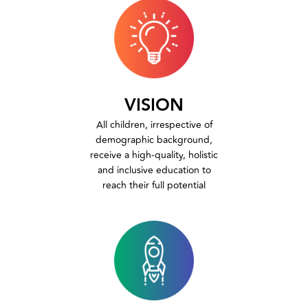
VISION
All children, irrespective of
demographic background,
receive a high-quality, holistic
and inclusive education to
reach their full potential