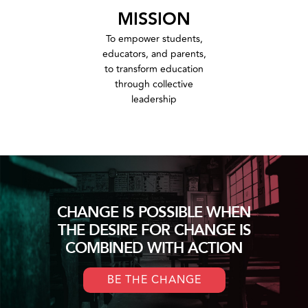
MISSION
To empower students,
educators, and parents,
to transform education
through collective
leadership
CHANGE IS POSSIBLE WHEN
THE DESIRE FOR CHANGE IS
COMBINED WITH ACTION
BE THE CHANGE