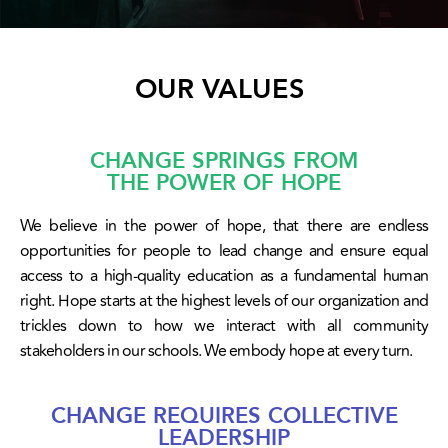
OUR VALUES
CHANGE SPRINGS FROM
THE POWER OF HOPE
We believe in the power of hope, that there are endless
opportunities for people to lead change and ensure equal
access to a high-quality education as a fundamental human
right. Hope starts at the highest levels of our organization and
trickles down to how we interact with all community
stakeholders in our schools. We embody hope at every turn.
CHANGE REQUIRES COLLECTIVE
LEADERSHIP