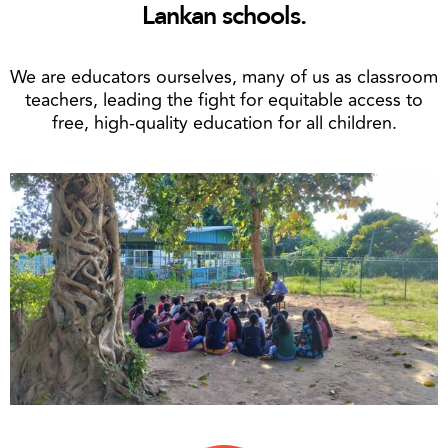
Lankan schools.
We are educators ourselves, many of us as classroom
teachers, leading the fight for equitable access to
free, high-quality education for all children.