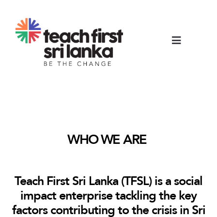
WHO WE ARE
Teach First Sri Lanka (TFSL) is a social
impact enterprise tackling the key
factors contributing to the crisis in Sri