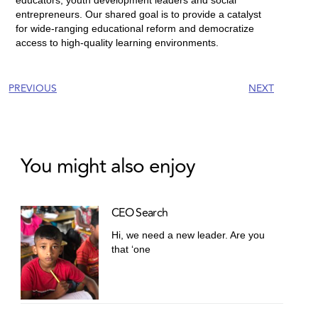
entrepreneurs. Our shared goal is to provide a catalyst
for wide-ranging educational reform and democratize
access to high-quality learning environments.
PREVIOUS
NEXT
You might also enjoy
CEO Search
Hi, we need a new leader. Are you
that ‘one