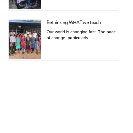
Rethinking WHAT we teach
Our world is changing fast. The pace
of change, particularly