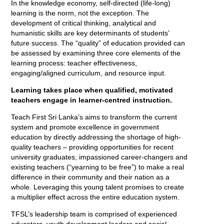
In the knowledge economy, self-directed (life-long)
learning is the norm, not the exception. The
development of critical thinking, analytical and
humanistic skills are key determinants of students’
future success. The “quality” of education provided can
be assessed by examining three core elements of the
learning process: teacher effectiveness,
engaging/aligned curriculum, and resource input.
Learning takes place when qualified, motivated
teachers engage in learner-centred instruction.
Teach First Sri Lanka’s aims to transform the current
system and promote excellence in government
education by directly addressing the shortage of high-
quality teachers – providing opportunities for recent
university graduates, impassioned career-changers and
existing teachers (“yearning to be free”) to make a real
difference in their community and their nation as a
whole. Leveraging this young talent promises to create
a multiplier effect across the entire education system.
TFSL’s leadership team is comprised of experienced
educators, youth development leaders and social