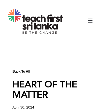
Back To All
HEART OF THE
MATTER
April 30, 2024