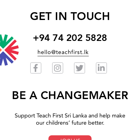
GET IN TOUCH
+94 74 202 5828
hello@teachfirst.lk
BE A CHANGEMAKER
Support Teach First Sri Lanka and help make
our childrens’ future better.