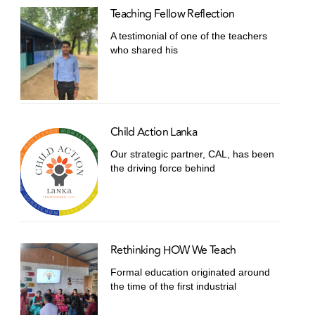
Teaching Fellow Reflection
A testimonial of one of the teachers
who shared his
Child Action Lanka
Our strategic partner, CAL, has been
the driving force behind
Rethinking HOW We Teach
Formal education originated around
the time of the first industrial