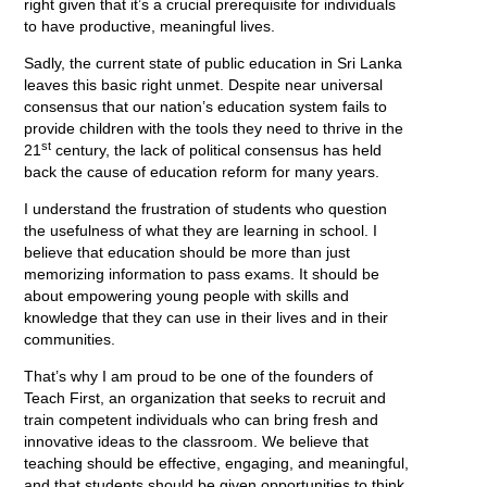
right given that it’s a crucial prerequisite for individuals
to have productive, meaningful lives.
Sadly, the current state of public education in Sri Lanka
leaves this basic right unmet. Despite near universal
consensus that our nation’s education system fails to
provide children with the tools they need to thrive in the
st
21
century, the lack of political consensus has held
back the cause of education reform for many years.
I understand the frustration of students who question
the usefulness of what they are learning in school. I
believe that education should be more than just
memorizing information to pass exams. It should be
about empowering young people with skills and
knowledge that they can use in their lives and in their
communities.
That’s why I am proud to be one of the founders of
Teach First, an organization that seeks to recruit and
train competent individuals who can bring fresh and
innovative ideas to the classroom. We believe that
teaching should be effective, engaging, and meaningful,
and that students should be given opportunities to think