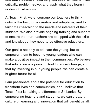
critically, problem-solve, and apply what they learn in
real-world situations.
At Teach First, we encourage our teachers to think
outside the box, to be creative and adaptable, and to
tailor their teaching to the needs and interests of their
students. We also provide ongoing training and support
to ensure that our teachers are equipped with the skills
and knowledge they need to be effective educators.
Our goal is not only to educate the young, but to
empower them to become young leaders who can
make a positive impact in their communities. We believe
that education is a powerful tool for social change, and
that by investing in our young people, we can create a
brighter future for all.
I am passionate about the potential for education to
transform lives and communities, and I believe that
Teach First is making a difference in Sri Lanka. By
empowering teachers and students, we can create a
culture of learning and innovation that will benefit us all.