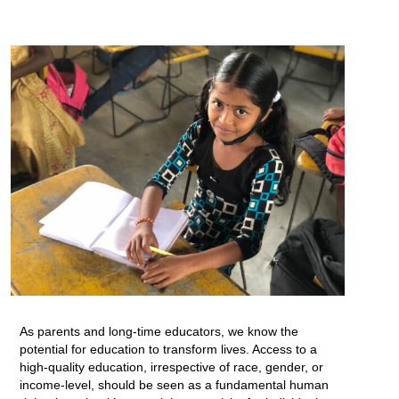
As parents and long-time educators, we know the
potential for education to transform lives. Access to a
high-quality education, irrespective of race, gender, or
income-level, should be seen as a fundamental human