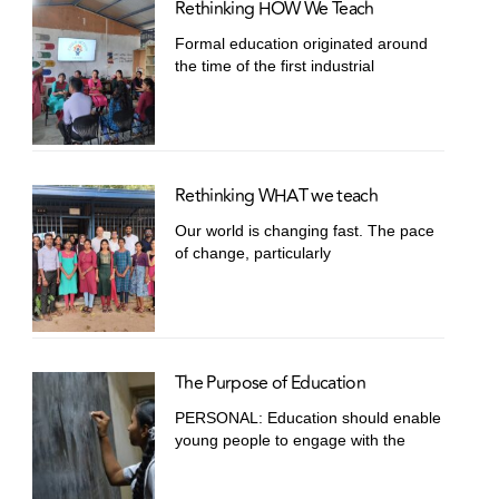
Rethinking HOW We Teach
Formal education originated around
the time of the first industrial
Rethinking WHAT we teach
Our world is changing fast. The pace
of change, particularly
The Purpose of Education
PERSONAL: Education should enable
young people to engage with the