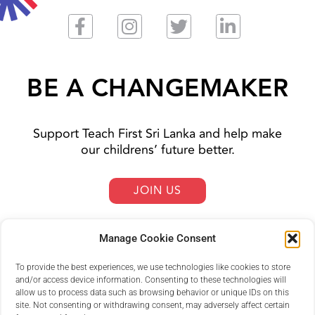
BE A CHANGEMAKER
Support Teach First Sri Lanka and help make
our childrens’ future better.
JOIN US
Manage Cookie Consent
To provide the best experiences, we use technologies like cookies to store
and/or access device information. Consenting to these technologies will
allow us to process data such as browsing behavior or unique IDs on this
site. Not consenting or withdrawing consent, may adversely affect certain