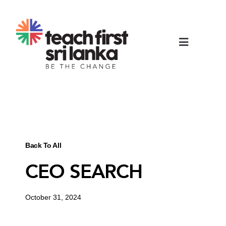
Back To All
CEO SEARCH
October 31, 2024