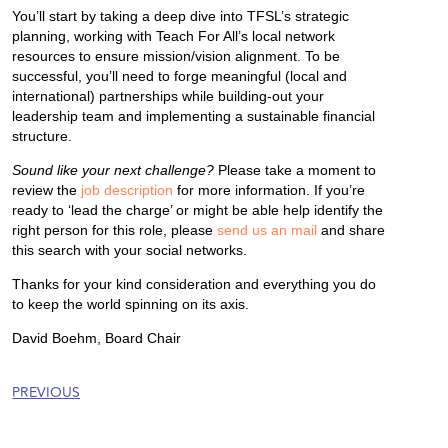
You’ll start by taking a deep dive into TFSL’s strategic
planning, working with Teach For All’s local network
resources to ensure mission/vision alignment. To be
successful, you’ll need to forge meaningful (local and
international) partnerships while building-out your
leadership team and implementing a sustainable financial
structure.
Sound like your next challenge?
Please take a moment to
review the
job description
for more information. If you’re
ready to ‘lead the charge’ or might be able help identify the
right person for this role, please
send us an mail
and share
this search with your social networks.
Thanks for your kind consideration and everything you do
to keep the world spinning on its axis.
David Boehm, Board Chair
PREVIOUS