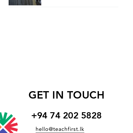
GET IN TOUCH
+94 74 202 5828
hello@teachfirst.lk