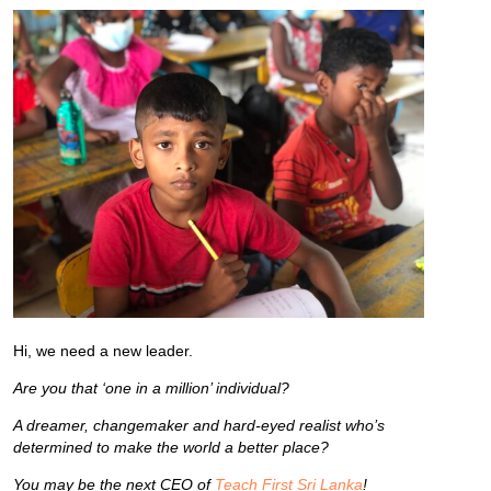
Hi, we need a new leader.
Are you that ‘one in a million’ individual?
A dreamer, changemaker and hard-eyed realist who’s
determined to make the world a better place?
You may be the next CEO of
Teach First Sri Lanka
!