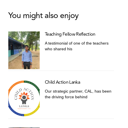
You might also enjoy
Teaching Fellow Reflection
A testimonial of one of the teachers
who shared his
Child Action Lanka
Our strategic partner, CAL, has been
the driving force behind