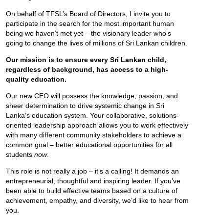
On behalf of TFSL’s Board of Directors, I invite you to
participate in the search for the most important human
being we haven’t met yet – the visionary leader who’s
going to change the lives of millions of Sri Lankan children.
Our mission is to ensure every Sri Lankan child,
regardless of background, has access to a high-
quality education.
Our new CEO will possess the knowledge, passion, and
sheer determination to drive systemic change in Sri
Lanka’s education system. Your collaborative, solutions-
oriented leadership approach allows you to work effectively
with many different community stakeholders to achieve a
common goal – better educational opportunities for all
students
now
.
This role is not really a job – it’s a calling! It demands an
entrepreneurial, thoughtful and inspiring leader. If you’ve
been able to build effective teams based on a culture of
achievement, empathy, and diversity, we’d like to hear from
you.