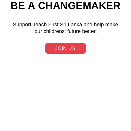
BE A CHANGEMAKER
Support Teach First Sri Lanka and help make
our childrens’ future better.
JOIN US