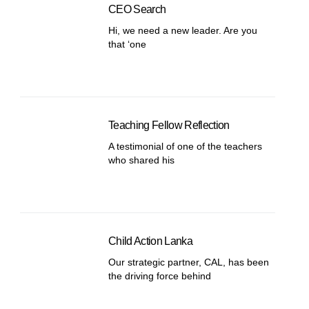
CEO Search
Hi, we need a new leader. Are you
that ‘one
Teaching Fellow Reflection
A testimonial of one of the teachers
who shared his
Child Action Lanka
Our strategic partner, CAL, has been
the driving force behind