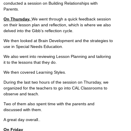
conducted a session on Building Relationships with
Parents.
On Thursday,
We went through a quick feedback session
on their lesson plan and reflection, which is where we also
delved into the Gibb’s reflection cycle.
We then looked at Brain Development and the strategies to
use in Special Needs Education.
We also went into reviewing Lesson Planning and tailoring
it to the lessons that they do.
We then covered Learning Styles.
During the last two hours of the session on Thursday, we
organized for the teachers to go into CAL Classrooms to
observe and teach.
Two of them also spent time with the parents and
discussed with them.
A great day overall..
On Friday