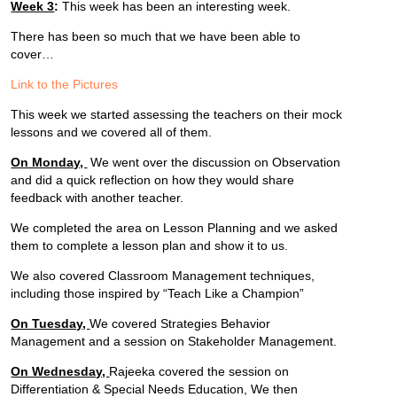
Week 3
:
This week has been an interesting week.
There has been so much that we have been able to
cover…
Link to the Pictures
This week we started assessing the teachers on their mock
lessons and we covered all of them.
On Monday,
We went over the discussion on Observation
and did a quick reflection on how they would share
feedback with another teacher.
We completed the area on Lesson Planning and we asked
them to complete a lesson plan and show it to us.
We also covered Classroom Management techniques,
including those inspired by “Teach Like a Champion”
On Tuesday,
We covered Strategies Behavior
Management and a session on Stakeholder Management.
On Wednesday,
Rajeeka covered the session on
Differentiation & Special Needs Education, We then