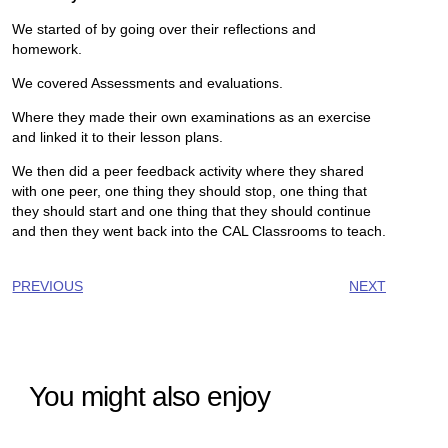
We started of by going over their reflections and
homework.
We covered Assessments and evaluations.
Where they made their own examinations as an exercise
and linked it to their lesson plans.
We then did a peer feedback activity where they shared
with one peer, one thing they should stop, one thing that
they should start and one thing that they should continue
and then they went back into the CAL Classrooms to teach.
PREVIOUS
NEXT
You might also enjoy