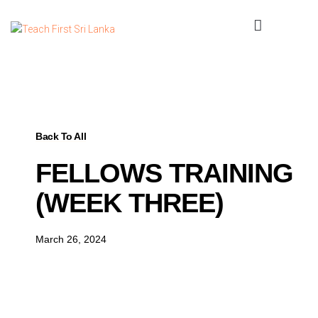
Back To All
FELLOWS TRAINING
(WEEK THREE)
March 26, 2024