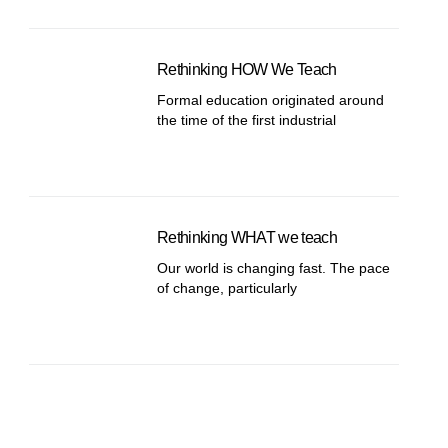
Rethinking HOW We Teach
Formal education originated around
the time of the first industrial
Rethinking WHAT we teach
Our world is changing fast. The pace
of change, particularly