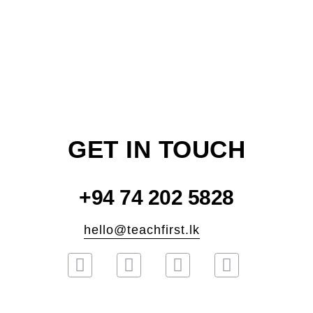
GET IN TOUCH
+94 74 202 5828
hello@teachfirst.lk